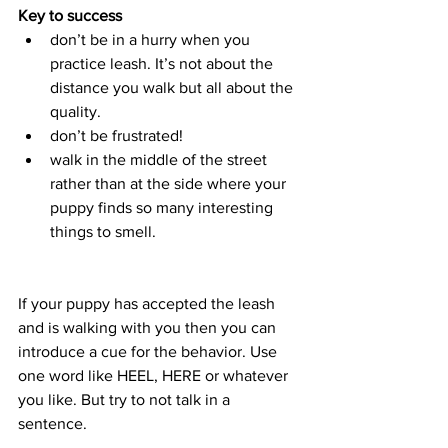
Key to success
don’t be in a hurry when you 
practice leash. It’s not about the 
distance you walk but all about the 
quality.
don’t be frustrated!
walk in the middle of the street 
rather than at the side where your 
puppy finds so many interesting 
things to smell. 
If your puppy has accepted the leash 
and is walking with you then you can 
introduce a cue for the behavior. Use 
one word like HEEL, HERE or whatever 
you like. But try to not talk in a 
sentence. 