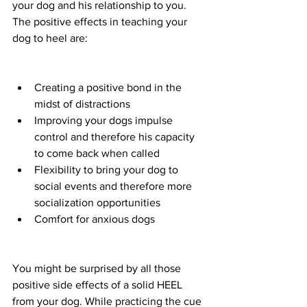
your dog and his relationship to you. 
The positive effects in teaching your 
dog to heel are:
Creating a positive bond in the 
midst of distractions 
Improving your dogs impulse 
control and therefore his capacity 
to come back when called
Flexibility to bring your dog to 
social events and therefore more 
socialization opportunities 
Comfort for anxious dogs 
You might be surprised by all those 
positive side effects of a solid HEEL 
from your dog. While practicing the cue 