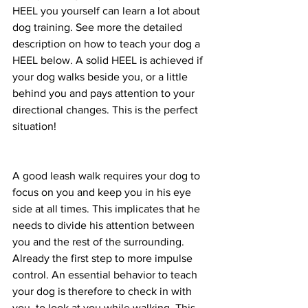
HEEL you yourself can learn a lot about 
dog training. See more the detailed 
description on how to teach your dog a 
HEEL below. A solid HEEL is achieved if 
your dog walks beside you, or a little 
behind you and pays attention to your 
directional changes. This is the perfect 
situation! 
A good leash walk requires your dog to 
focus on you and keep you in his eye 
side at all times. This implicates that he 
needs to divide his attention between 
you and the rest of the surrounding. 
Already the first step to more impulse 
control. An essential behavior to teach 
your dog is therefore to check in with 
you, to look at you while walking. This 