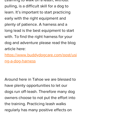
pulling, is a difficult skill for a dog to 
learn. It’s important to start practicing 
early with the right equipment and 
plenty of patience. A harness and a 
long lead is the best equipment to start 
with. To find the right harness for your 
dog and adventure please read the blog 
article here: 
https://www.buddydogcare.com/post/usi
ng-a-dog-harness
Around here in Tahoe we are blessed to 
have plenty opportunities to let our 
dogs run off-leash. Therefore many dog 
owners choose to not put the effort into 
the training. Practicing leash walks 
regularly has many positive effects on 