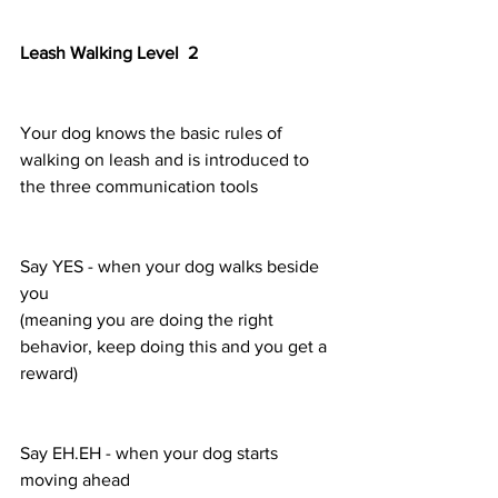
Leash Walking Level  2
Your dog knows the basic rules of 
walking on leash and is introduced to 
the three communication tools 
Say YES - when your dog walks beside 
you
(meaning you are doing the right 
behavior, keep doing this and you get a 
reward)
Say EH.EH - when your dog starts 
moving ahead 