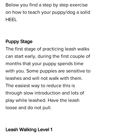
Below you find a step by step exercise 
on how to teach your puppy/dog a solid 
HEEL
Puppy Stage 
The first stage of practicing leash walks 
can start early, during the first couple of 
months that your puppy spends time 
with you. Some puppies are sensitive to 
leashes and will not walk with them. 
The easiest way to reduce this is 
through slow introduction and lots of 
play while leashed. Have the leash 
loose and do not pull. 
Leash Walking Level 1