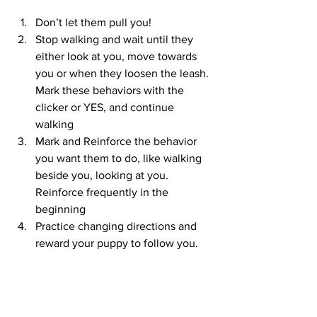
Don’t let them pull you!
Stop walking and wait until they 
either look at you, move towards 
you or when they loosen the leash. 
Mark these behaviors with the 
clicker or YES, and continue 
walking
Mark and Reinforce the behavior 
you want them to do, like walking 
beside you, looking at you. 
Reinforce frequently in the 
beginning 
Practice changing directions and 
reward your puppy to follow you.