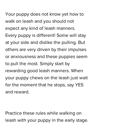
Your puppy does not know yet how to 
walk on leash and you should not 
expect any kind of leash manners. 
Every puppy is different! Some will stay 
at your side and dislike the pulling. But 
others are very driven by their impulses 
or anxiousness and these puppies seem 
to pull the most. Simply start by 
rewarding good leash manners. When 
your puppy chews on the leash just wait 
for the moment that he stops, say YES 
and reward. 
Practice these rules while walking on 
leash with your puppy in the early stage.