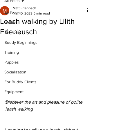
All Posts
Matt Erlenbsch
All Posts
Mar 10, 2023
5 min read
Leash walking by Lilith
Wellness
Erlenbusch
Behavior
Buddy Beginnings
Training
Puppies
Socialization
For Buddy Clients
Equipment
Health
Discover the art and pleasure of polite 
leash walking
Learning to walk on a leash, without 