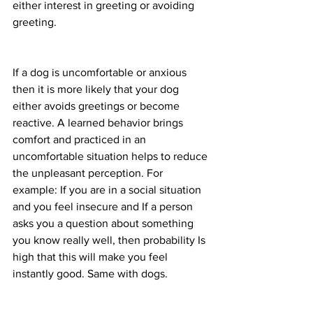
either interest in greeting or avoiding 
greeting. 
If a dog is uncomfortable or anxious 
then it is more likely that your dog 
either avoids greetings or become 
reactive. A learned behavior brings 
comfort and practiced in an 
uncomfortable situation helps to reduce 
the unpleasant perception. For 
example: If you are in a social situation 
and you feel insecure and If a person 
asks you a question about something 
you know really well, then probability Is 
high that this will make you feel 
instantly good. Same with dogs. 