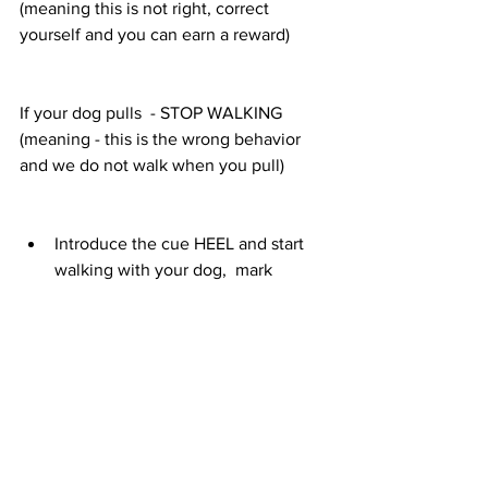
(meaning this is not right, correct 
yourself and you can earn a reward)
If your dog pulls  - STOP WALKING
(meaning - this is the wrong behavior 
and we do not walk when you pull) 
Introduce the cue HEEL and start 
walking with your dog,  mark 
verbally with YES when your dog is 
walking beside you. 
Also mark/YES and treat when your 
dog looks at you while you walk. 
If your dog starts going in front of 
you, or even starts pulling into one 
directions give him a chance to 
correct himself and use the eh, eh - 