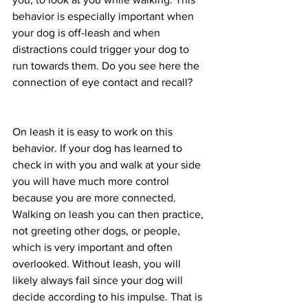
behavior is especially important when 
your dog is off-leash and when 
distractions could trigger your dog to 
run towards them. Do you see here the 
connection of eye contact and recall?  
On leash it is easy to work on this 
behavior. If your dog has learned to 
check in with you and walk at your side 
you will have much more control 
because you are more connected. 
Walking on leash you can then practice, 
not greeting other dogs, or people, 
which is very important and often 
overlooked. Without leash, you will 
likely always fail since your dog will 
decide according to his impulse. That is 