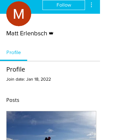
More actions
Follow
Admin
Matt Erlenbsch
Profile
Profile
Join date: Jan 18, 2022
Posts