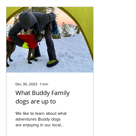
Dec 30, 2023
∙
1
min
What Buddy Family
dogs are up to
We like to learn about what
adventures Buddy dogs
are enjoying in our local
geography. This is from