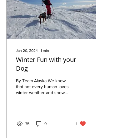
Jan 20, 2024
∙
1
min
Winter Fun with your
Dog
By Team Alaska We know
that not every human loves
winter weather and snow
as much as we do, but we
also get to see just how
much each of...
75
0
1