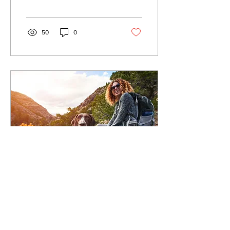
Shanna Hoverstein, long
time Buddy...
50
0
Jun 25, 2023
∙
4
min
Basic Recall Training