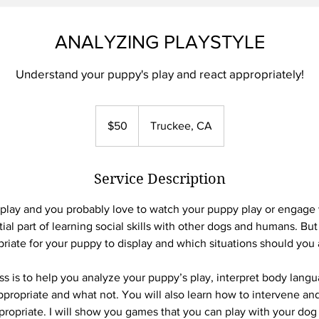
ANALYZING PLAYSTYLE
Understand your puppy's play and react appropriately!
50
US
$50
Truckee, CA
dollars
Service Description
 play and you probably love to watch your puppy play or engage w
tial part of learning social skills with other dogs and humans. Bu
riate for your puppy to display and which situations should you
ass is to help you analyze your puppy’s play, interpret body langu
ppropriate and what not. You will also learn how to intervene and 
opriate. I will show you games that you can play with your dog