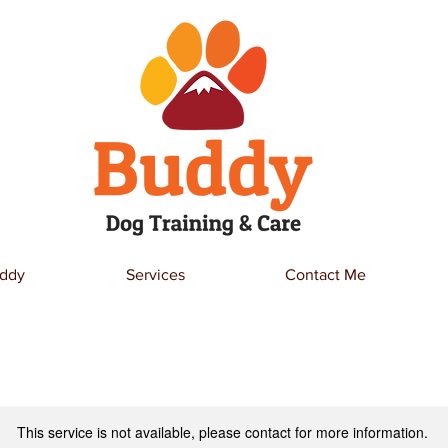
ddy
Services
Contact Me
This service is not available, please contact for more information.