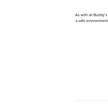
As with all Buddy’s
a safe environment