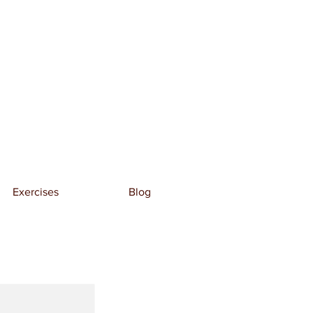
Exercises
Blog