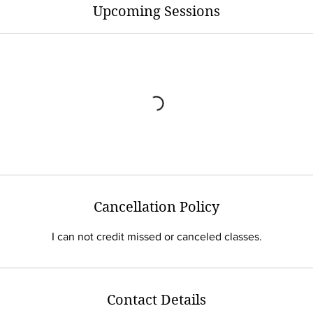
Upcoming Sessions
Cancellation Policy
I can not credit missed or canceled classes.
Contact Details