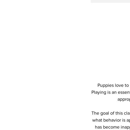
Puppies love to
Playing is an essen
approp
The goal of this cl
what behavior is a
has become inappr