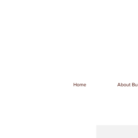
Home
About Bu