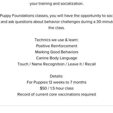
your training and socialization.
 Puppy Foundations classes, you will have the opportunity to soc
 and ask questions about behavior challenges during a 30-minut
the class.
Technics we use & learn:
Positive Reinforcement
Marking Good Behaviors
Canine Body Language
Touch / Name Recognition / Leave it / Recall
Details:
For Puppies 12 weeks to 7 months
$50 / 1.5 hour class
Record of current core vaccinations required