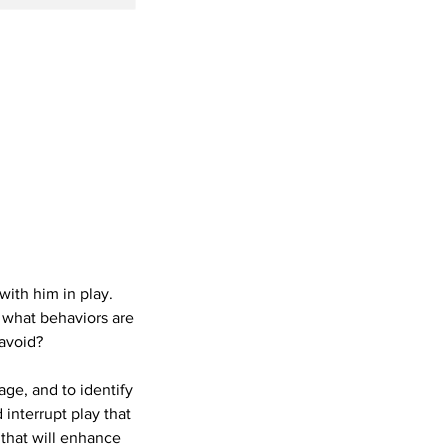
ith him in play.
t what behaviors are
 avoid?
age, and to identify
interrupt play that
 that will enhance