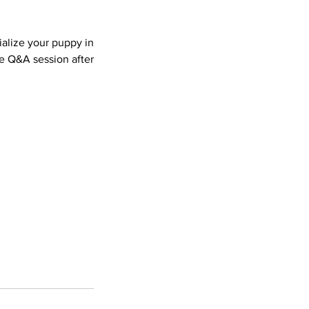
ialize your puppy in
e Q&A session after