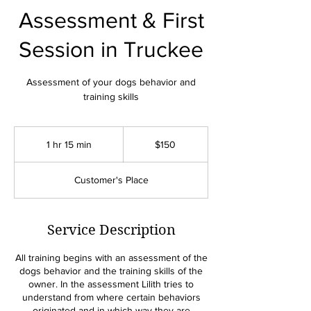
Assessment & First
Session in Truckee
Assessment of your dogs behavior and
training skills
150
US
1 hr 15 min
1
$150
dollars
h
1
Customer's Place
5
m
i
n
Service Description
All training begins with an assessment of the
dogs behavior and the training skills of the
owner. In the assessment Lilith tries to
understand from where certain behaviors
originated and in which way they are