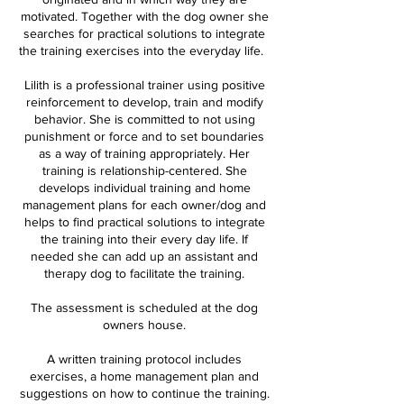
motivated. Together with the dog owner she
searches for practical solutions to integrate
the training exercises into the everyday life.
Lilith is a professional trainer using positive
reinforcement to develop, train and modify
behavior. She is committed to not using
punishment or force and to set boundaries
as a way of training appropriately. Her
training is relationship-centered. She
develops individual training and home
management plans for each owner/dog and
helps to find practical solutions to integrate
the training into their every day life. If
needed she can add up an assistant and
therapy dog to facilitate the training.
The assessment is scheduled at the dog
owners house.
A written training protocol includes
exercises, a home management plan and