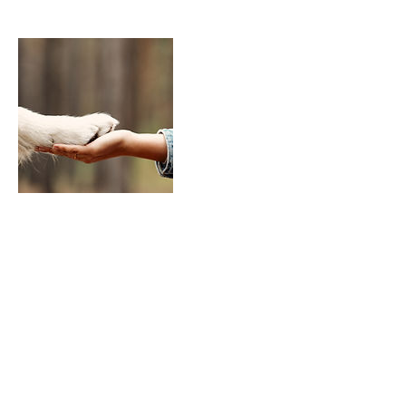
Cancellation Policy
24 hours
Contact Details
+ (541)977-1566