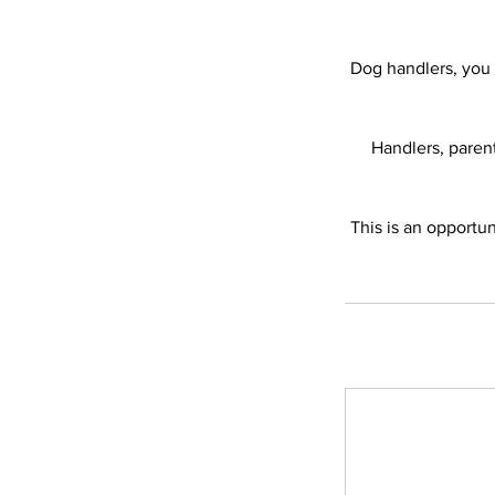
Dog handlers, you 
Handlers, paren
This is an opportun