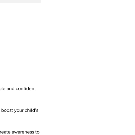
ble and confident
 boost your child’s
create awareness to