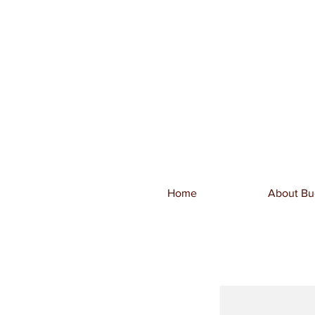
Home
About Bu