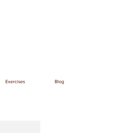
Exercises
Blog