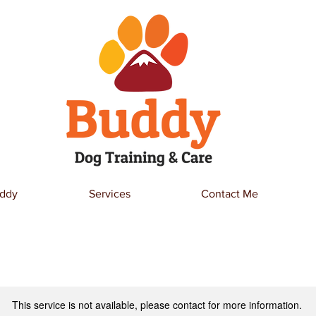
ddy
Services
Contact Me
This service is not available, please contact for more information.