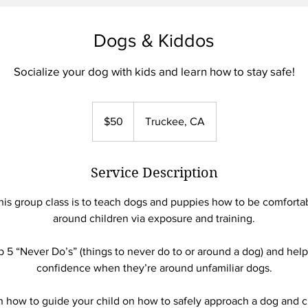
Dogs & Kiddos
Socialize your dog with kids and learn how to stay safe!
50
US
$50
Truckee, CA
dollars
Service Description
his group class is to teach dogs and puppies how to be comforta
around children via exposure and training.
p 5 “Never Do’s” (things to never do to or around a dog) and help
confidence when they’re around unfamiliar dogs.
arn how to guide your child on how to safely approach a dog and 