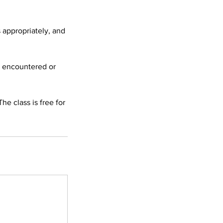
 appropriately, and
e encountered or
he class is free for