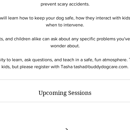
prevent scary accidents.
will learn how to keep your dog safe, how they interact with kids
when to intervene.
ts, and children alike can ask about any specific problems you'v
wonder about.
ity to learn, ask questions, and teach in a safe, fun atmosphere. T
Upcoming Sessions