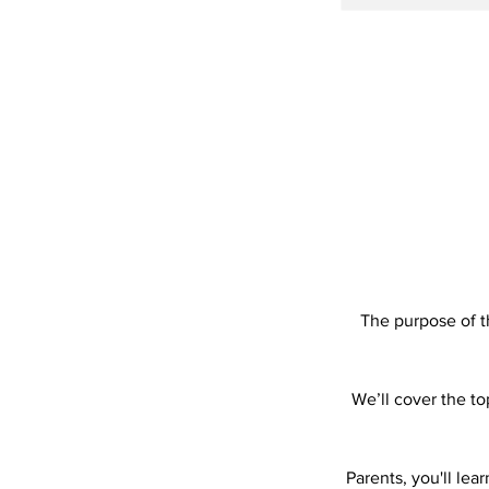
The purpose of t
We’ll cover the to
Parents, you'll le