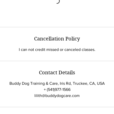
Cancellation Policy
I can not credit missed or canceled classes.
Contact Details
Buddy Dog Training & Care, Iris Rd, Truckee, CA, USA
+ (541)977-1566
lilith@buddydogcare.com