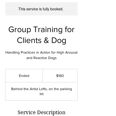
This service is fully booked.
Group Training for
Clients & Dog
Handling Practices in Action for High Arousal
and Reactive Dogs
160
US
Ended
E
$160
dollars
n
d
Behind the Artist Lofts, on the parking
e
lot
d
Service Description