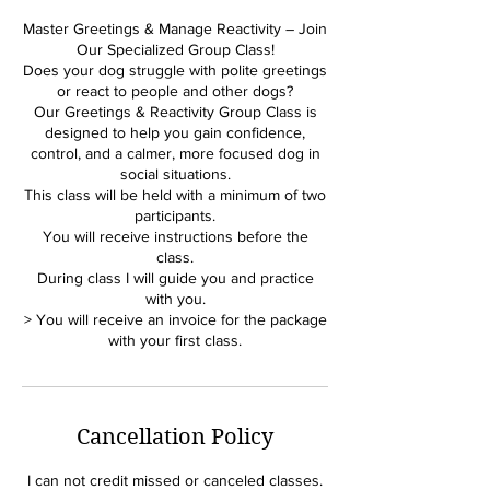
Master Greetings & Manage Reactivity – Join
Our Specialized Group Class!
Does your dog struggle with polite greetings
or react to people and other dogs?
Our Greetings & Reactivity Group Class is
designed to help you gain confidence,
control, and a calmer, more focused dog in
social situations.
This class will be held with a minimum of two
participants.
You will receive instructions before the
class.
During class I will guide you and practice
with you.
> You will receive an invoice for the package
Cancellation Policy
I can not credit missed or canceled classes.