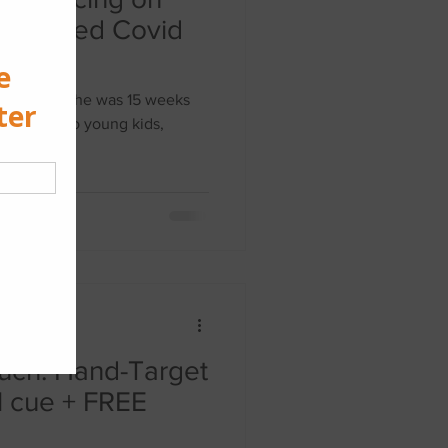
 time when she was 15 weeks
f 4 with two young kids,
uch: Hand-Target
l cue + FREE