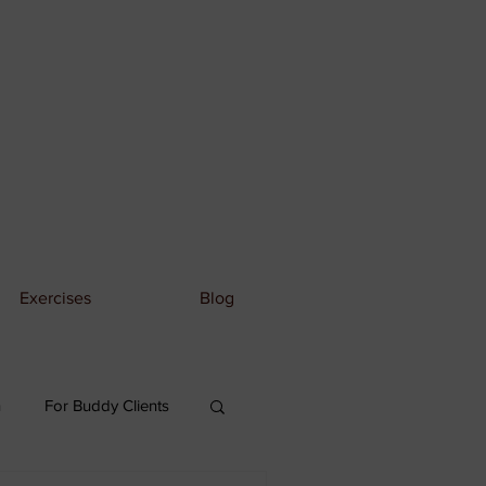
Exercises
Blog
n
For Buddy Clients