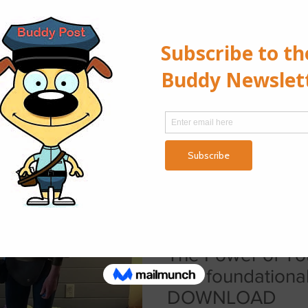
Puppies Under-socialized Covid
Puppies
Denali I met Denali the first
old. My new client, a family o
reached out with an...
Lilith Erlenbusch
Mar 24, 2021
1 min read
The Power of To
as a foundationa
DOWNLOAD