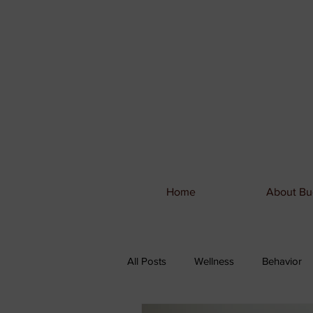
Home
About Bu
All Posts
Wellness
Behavior