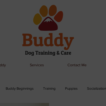
ddy
Services
Contact Me
Buddy Beginnings
Training
Puppies
Socializatio