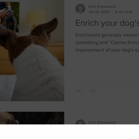
Lilith Erlenbusch
Jan 14, 2024
6 min read
Enrich your dog's 
Enrichment generally means t
something and “Canine Enrich
improvement of your dog's qua
Lilith Erlenbusch
May 12, 2021
5 min read
Effects of Social