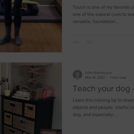
Touch is one of my favorite c
one of the easiest cues to te
versatile, foundation...
Lilith Erlenbusch
Mar 14, 2021
1 min read
Teach your dog -
Learn this training tip to di
objects and people. Useful in
dog, and especially...