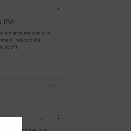
life!
o enhance the quality of
ment” refers to the
lity of li
 Distancing on