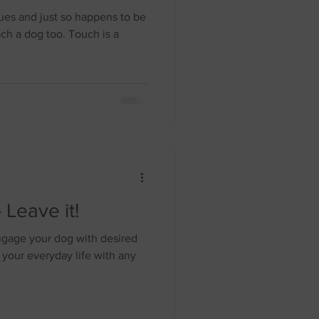
ues and just so happens to be
ach a dog too. Touch is a
 Leave it!
sengage your dog with desired
 your everyday life with any