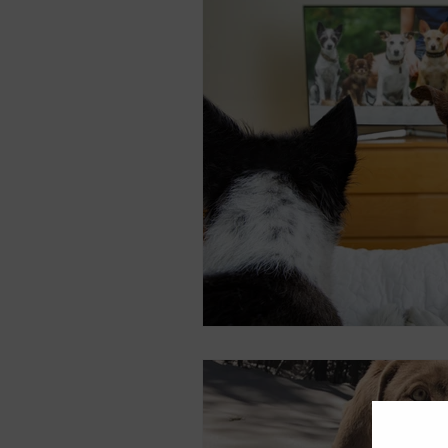
Equipment
Health