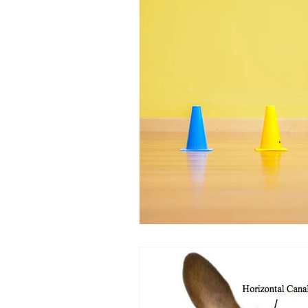
Equipment
Health