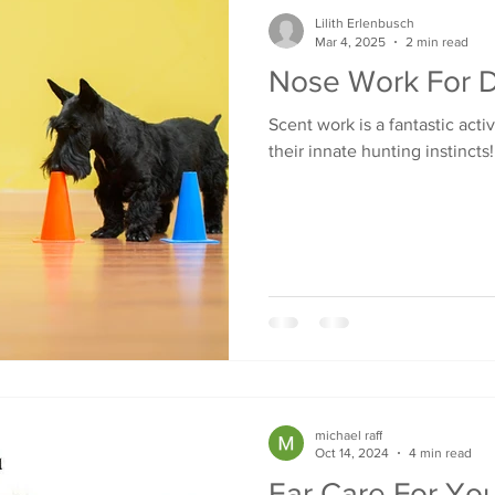
Lilith Erlenbusch
Mar 4, 2025
2 min read
Nose Work For 
Scent work is a fantastic acti
their innate hunting instincts!
michael raff
Oct 14, 2024
4 min read
Ear Care For Yo