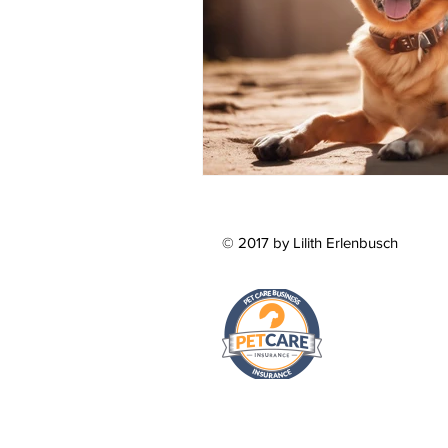
© 2017 by Lilith Erlenbusch