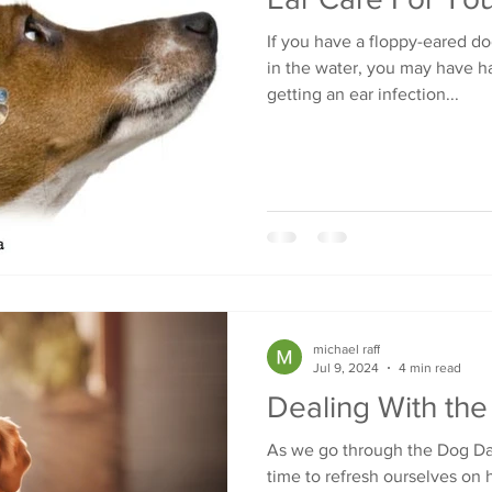
If you have a floppy-eared do
in the water, you may have h
getting an ear infection...
michael raff
Jul 9, 2024
4 min read
Dealing With th
As we go through the Dog Day
time to refresh ourselves on 