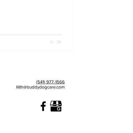
(541) 977-1566
lilith@buddydogcare.com