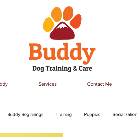
ddy
Services
Contact Me
Buddy Beginnings
Training
Puppies
Socializatio