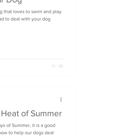
g that loves to swim and play
ad to deal with your dog
e Heat of Summer
s of Summer, it is a good
how to help our dogs deal