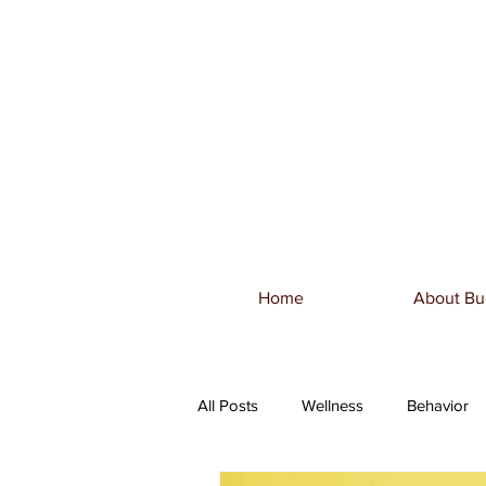
Home
About Bu
All Posts
Wellness
Behavior