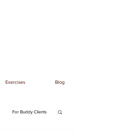
Exercises
Blog
n
For Buddy Clients