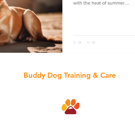
with the heat of summer....
Buddy Dog Training & Care