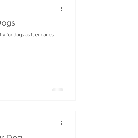
Dogs
vity for dogs as it engages
ur Dog