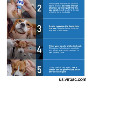
us.virbac.com
A few additional suggestions:
The reason you need to make sure 
you do not touch the tip of the 
bottle to your dog's ear is that  you 
don't want to contaminate it with 
any yeast, fungus, or bacteria in the 