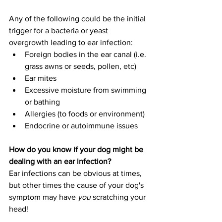
Any of the following could be the initial 
trigger for a bacteria or yeast 
overgrowth leading to ear infection:
Foreign bodies in the ear canal (i.e. 
grass awns or seeds, pollen, etc)
Ear mites
Excessive moisture from swimming 
or bathing
Allergies (to foods or environment)
Endocrine or autoimmune issues
How do you know if your dog might be 
dealing with an ear infection?
Ear infections can be obvious at times, 
but other times the cause of your dog's 
symptom may have 
you
 scratching your 
head!