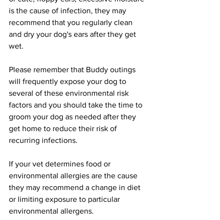
is the cause of infection, they may 
recommend that you regularly clean 
and dry your dog's ears after they get 
wet.
Please remember that Buddy outings 
will frequently expose your dog to 
several of these environmental risk 
factors and you should take the time to 
groom your dog as needed after they 
get home to reduce their risk of 
recurring infections.
If your vet determines food or 
environmental allergies are the cause 
they may recommend a change in diet 
or limiting exposure to particular 
environmental allergens.