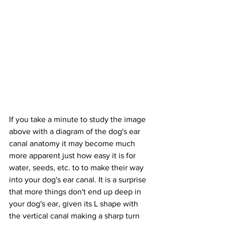
If you take a minute to study the image 
above with a diagram of the dog's ear 
canal anatomy it may become much 
more apparent just how easy it is for 
water, seeds, etc. to to make their way 
into your dog's ear canal. It is a surprise 
that more things don't end up deep in 
your dog's ear, given its L shape with 
the vertical canal making a sharp turn 