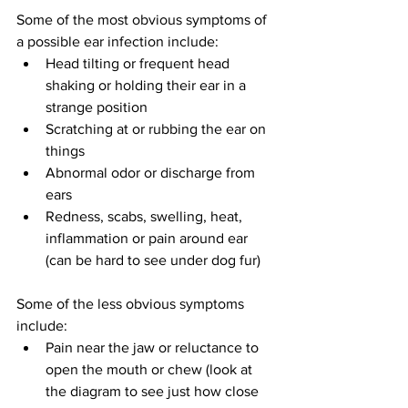
Some of the most obvious symptoms of 
a possible ear infection include:
Head tilting or frequent head 
shaking or holding their ear in a 
strange position
Scratching at or rubbing the ear on 
things
Abnormal odor or discharge from 
ears
Redness, scabs, swelling, heat, 
inflammation or pain around ear 
(can be hard to see under dog fur)
Some of the less obvious symptoms 
include:
Pain near the jaw or reluctance to 
open the mouth or chew (look at 
the diagram to see just how close 