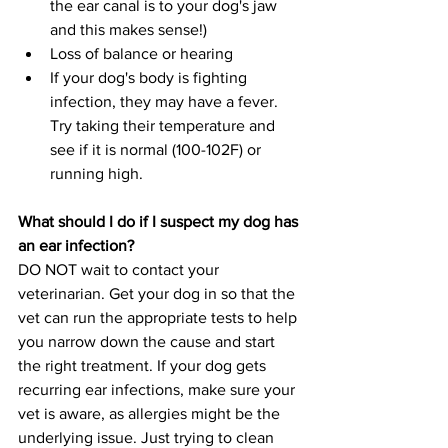
the ear canal is to your dog's jaw 
and this makes sense!)
Loss of balance or hearing
If your dog's body is fighting 
infection, they may have a fever. 
Try taking their temperature and 
see if it is normal (100-102F) or 
running high.
What should I do if I suspect my dog has 
an ear infection?
DO NOT wait to contact your 
veterinarian. Get your dog in so that the 
vet can run the appropriate tests to help 
you narrow down the cause and start 
the right treatment. If your dog gets 
recurring ear infections, make sure your 
vet is aware, as allergies might be the 
underlying issue. Just trying to clean 