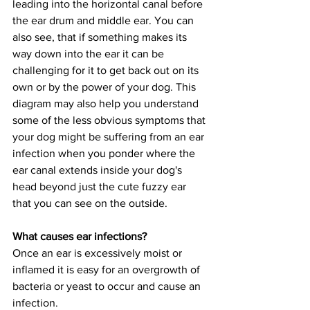
leading into the horizontal canal before 
the ear drum and middle ear. You can 
also see, that if something makes its 
way down into the ear it can be 
challenging for it to get back out on its 
own or by the power of your dog. This 
diagram may also help you understand 
some of the less obvious symptoms that 
your dog might be suffering from an ear 
infection when you ponder where the 
ear canal extends inside your dog's 
head beyond just the cute fuzzy ear 
that you can see on the outside.
What causes ear infections?
Once an ear is excessively moist or 
inflamed it is easy for an overgrowth of 
bacteria or yeast to occur and cause an 
infection.