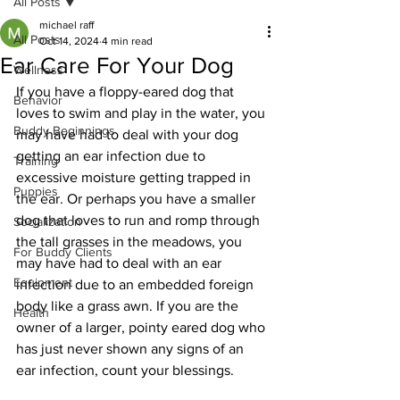
All Posts
michael raff
All Posts
Oct 14, 2024
4 min read
Ear Care For Your Dog
Wellness
If you have a floppy-eared dog that 
Behavior
loves to swim and play in the water, you 
Buddy Beginnings
may have had to deal with your dog 
getting an ear infection due to 
Training
excessive moisture getting trapped in 
Puppies
the ear. Or perhaps you have a smaller 
dog that loves to run and romp through 
Socialization
the tall grasses in the meadows, you 
For Buddy Clients
may have had to deal with an ear 
Equipment
infection due to an embedded foreign 
body like a grass awn. If you are the 
Health
owner of a larger, pointy eared dog who 
has just never shown any signs of an 
ear infection, count your blessings.