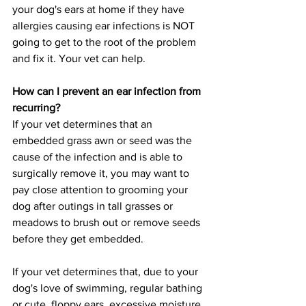
your dog's ears at home if they have 
allergies causing ear infections is NOT 
going to get to the root of the problem 
and fix it. Your vet can help.
How can I prevent an ear infection from 
recurring?
If your vet determines that an 
embedded grass awn or seed was the 
cause of the infection and is able to 
surgically remove it, you may want to 
pay close attention to grooming your 
dog after outings in tall grasses or 
meadows to brush out or remove seeds 
before they get embedded. 
If your vet determines that, due to your 
dog's love of swimming, regular bathing 
or cute, floppy ears, excessive moisture 