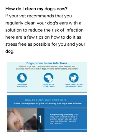
How do I clean my dog's ears?
If your vet recommends that you 
regularly clean your dog's ears with a 
solution to reduce the risk of infection 
here are a few tips on how to do it as 
stress free as possible for you and your 
dog. 