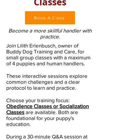
Classes
Book A Class
Become a more skillful handler with
practice.
Join Lilith Erlenbusch, owner of
Buddy Dog Training and Care, for
small group classes with a maximum
of 4 puppies and human handlers.
These interactive sessions explore
common challenges and a clear
protocol to learn and practice.
Choose your training focus:
Obedience Classes or Socialization
Classes
are available. Both are
foundational for your puppy's
education.
During a 30-minute Q&A session at