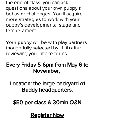
the end of class, you can ask
questions about your own puppy’s
behavior challenges. You’ll acquire
more strategies to work with your
puppy’s developmental stage and
temperament.
Your puppy will be with play partners
thoughtfully selected by Lilith after
reviewing your intake forms.
Every Friday 5-6pm from May 6 to
November,
Location: the large backyard of
Buddy headquarters.
$50 per class & 30min Q&N
Register Now