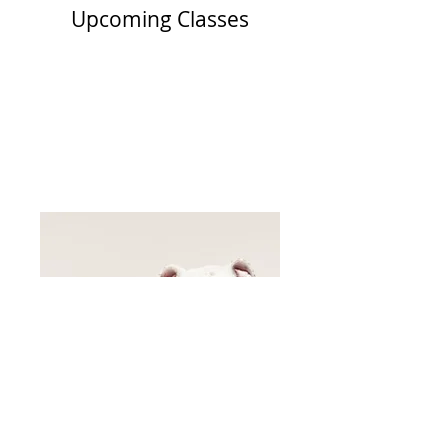
Upcoming Classes