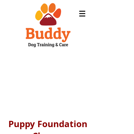
Puppy Foundation