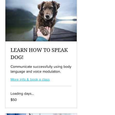
LEARN HOW TO SPEAK
DOG!
Communicate successfully using body
language and voice modulation.
More info & book a class
Loading days...
50
$50
US
dollars