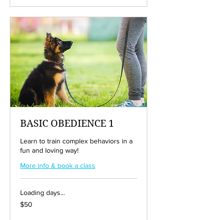
BASIC OBEDIENCE 1
Learn to train complex behaviors in a
fun and loving way!
More info & book a class
Loading days...
50
$50
US
dollars