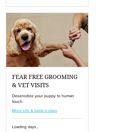
dollars
FEAR FREE GROOMING
& VET VISITS
Desensitize your puppy to human
touch.
More info & book a class
Loading days...
50