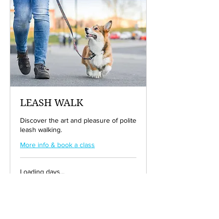
LEASH WALK
Discover the art and pleasure of polite
leash walking.
More info & book a class
Loading days...
50
$50
US
dollars