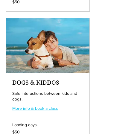
$50
US
dollars
DOGS & KIDDOS
Safe interactions between kids and
dogs.
More info & book a class
Loading days...
50
$50
US