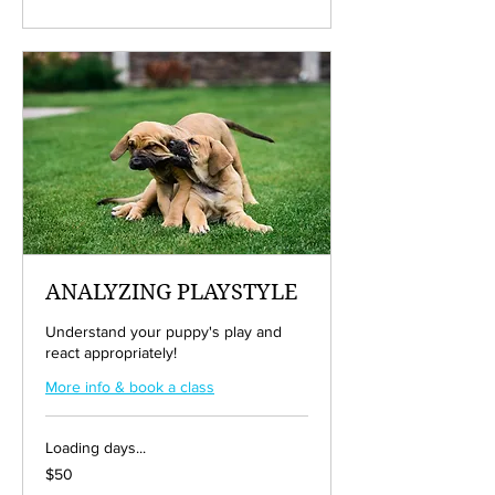
dollars
ANALYZING PLAYSTYLE
Understand your puppy's play and
react appropriately!
More info & book a class
Loading days...
50
$50
US
dollars