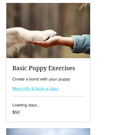
Basic Puppy Exercises
Create a bond with your puppy
More info & book a class
Loading days...
50
$50
US
dollars