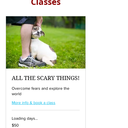
Classes
ALL THE SCARY THINGS!
Overcome fears and explore the
world
More info & book a class
Loading days...
50
$50
US