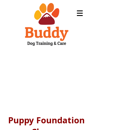
Puppy Foundation