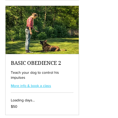
BASIC OBEDIENCE 2
Teach your dog to control his
impulses
More info & book a class
Loading days...
50
$50
US
dollars