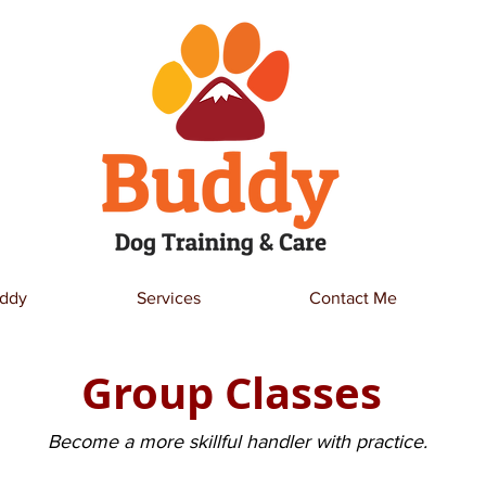
ddy
Services
Contact Me
Group Classes
Become a more skillful handler with practice.