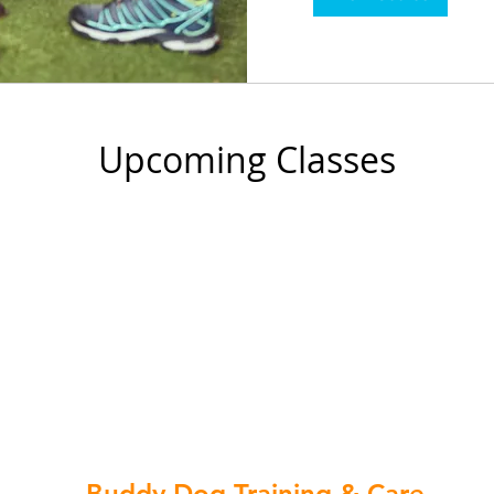
Upcoming Classes
Buddy Dog Training & Care