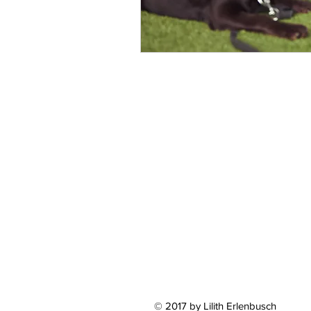
© 2017 by Lilith Erlenbusch