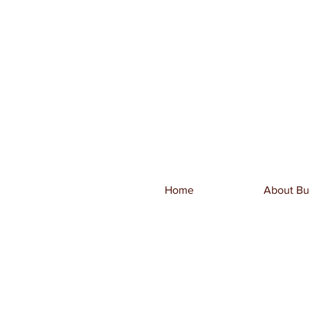
Home
About Bu