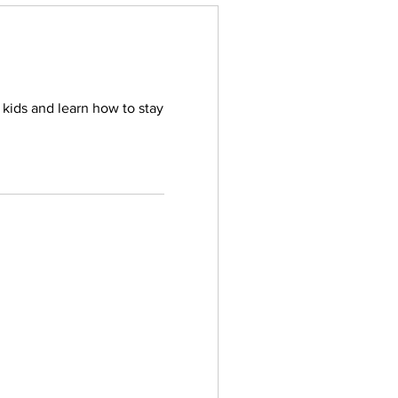
 kids and learn how to stay