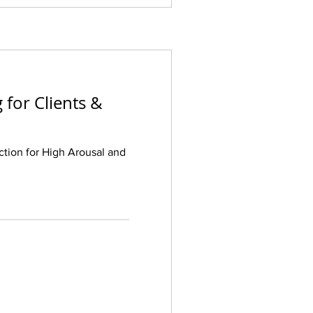
 for Clients &
ction for High Arousal and