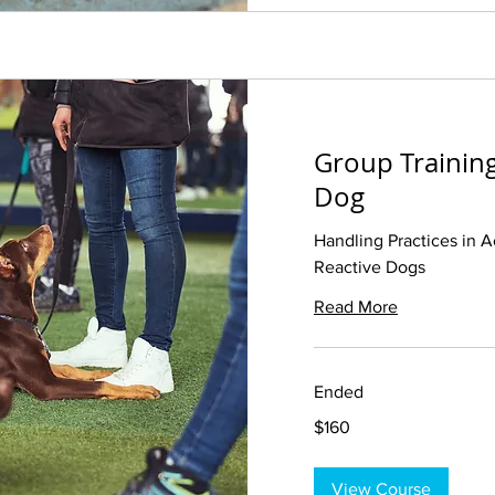
Group Training
Dog
Handling Practices in A
Reactive Dogs
Read More
Ended
160
$160
US
dollars
View Course