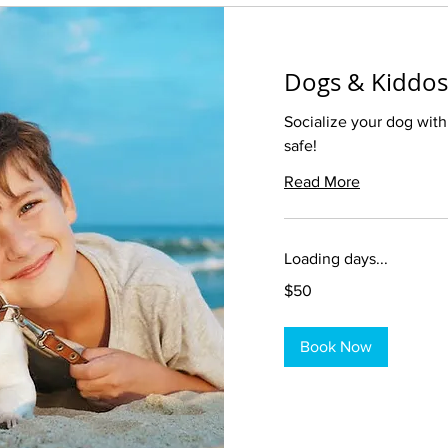
Dogs & Kiddos
Socialize your dog with
safe!
Read More
Loading days...
50
$50
US
dollars
Book Now