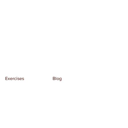
Exercises
Blog