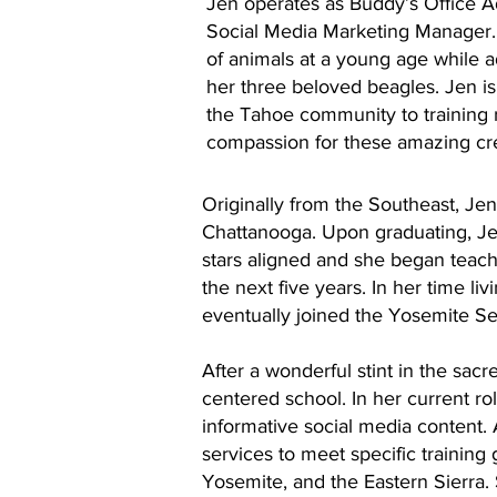
Jen operates as Buddy’s Office Ad
Social Media Marketing Manager
of animals at a young age while a
her three beloved beagles. Jen i
the Tahoe community to training 
compassion for these amazing cr
Originally from the Southeast, Je
Chattanooga. Upon graduating, Je
stars aligned and she began teach
the next five years. In her time li
eventually joined the Yosemite S
After a wonderful stint in the sacr
centered school. In her current ro
informative social media content.
services to meet specific training
Yosemite, and the Eastern Sierra.