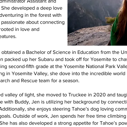
ministrator Assistant and
. She developed a deep love
dventuring in the forest with
s passionate about connecting
rooted in love and
eatures.
n obtained a Bachelor of Science in Education from the Un
n packed up her Subaru and took off for Yosemite to cha
ing second-fifth grade at the Yosemite National Park Vall
ving in Yosemite Valley, she dove into the incredible world
earch and Rescue team for a season.
ed valley of light, she moved to Truckee in 2020 and taught
le with Buddy, Jen is utilizing her background by connect
 Additionally, she enjoys steering Tahoe’s dog loving com
 goals. Outside of work, Jen spends her free time climbing
 She has also developed a strong appetite for Tahoe’s po