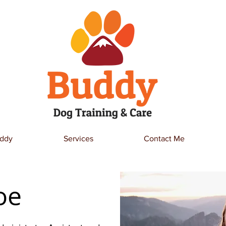
ddy
Services
Contact Me
oe