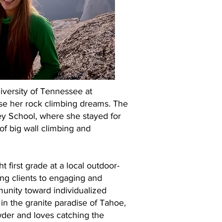
iversity of Tennessee at
se her rock climbing dreams. The
ey School, where she stayed for
 of big wall climbing and
 first grade at a local outdoor-
ing clients to engaging and
munity toward individualized
 in the granite paradise of Tahoe,
wder and loves catching the