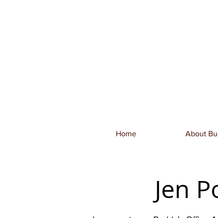
Home
About Bu
Jen P