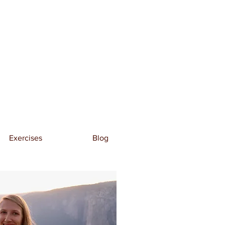
Exercises
Blog