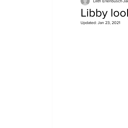
Lilith Erlenbusch
Ja
Equipment
Health
Libby loo
Updated:
Jan 23, 2021