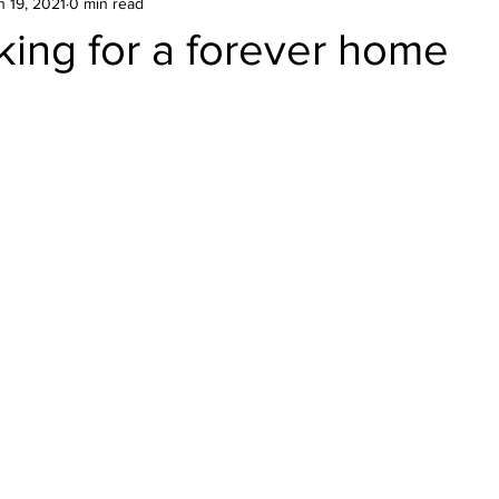
n 19, 2021
0 min read
king for a forever home