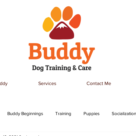
ddy
Services
Contact Me
Buddy Beginnings
Training
Puppies
Socializatio