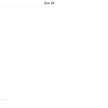
See All