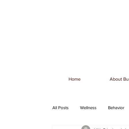
Home
About Bu
All Posts
Wellness
Behavior