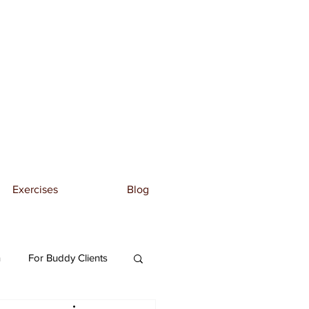
Exercises
Blog
n
For Buddy Clients