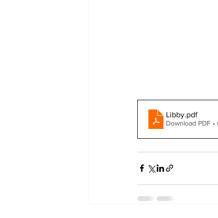
Libby
.pdf
Download PDF •