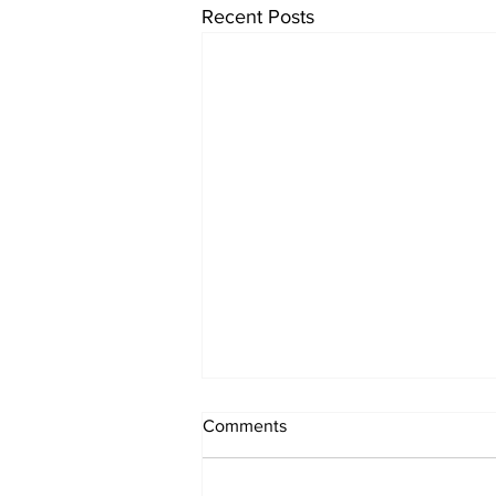
Recent Posts
Comments