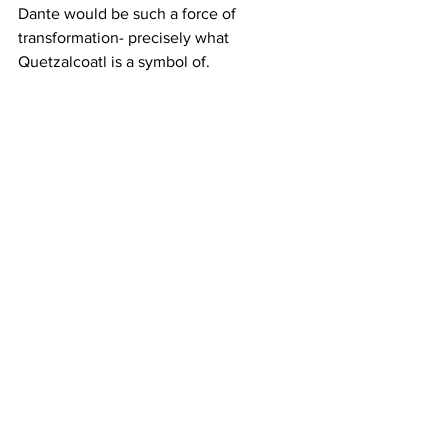
Dante would be such a force of 
transformation- precisely what 
Quetzalcoatl is a symbol of.
Observing Dante’s transformation, and 
discussing it with Lilith all along the 
way, taught me the power of dogs to 
change. Dogs living with early traumas 
that manifest in their present lives is 
very common. Dante has demonstrated 