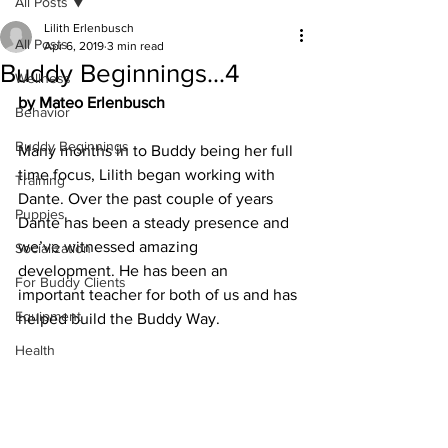
All Posts
Lilith Erlenbusch
All Posts
Apr 6, 2019
3 min read
Buddy Beginnings...4
Wellness
by Mateo Erlenbusch
Behavior
Buddy Beginnings
Many months in to Buddy being her full 
time focus, Lilith began working with 
Training
Dante. Over the past couple of years 
Puppies
Dante has been a steady presence and 
we’ve witnessed amazing 
Socialization
development. He has been an 
For Buddy Clients
important teacher for both of us and has 
Equipment
helped build the Buddy Way. 
Health