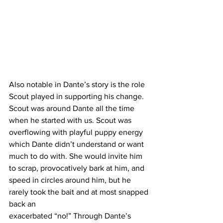
Also notable in Dante’s story is the role 
Scout played in supporting his change. 
Scout was around Dante all the time 
when he started with us. Scout was 
overflowing with playful puppy energy 
which Dante didn’t understand or want 
much to do with. She would invite him 
to scrap, provocatively bark at him, and 
speed in circles around him, but he 
rarely took the bait and at most snapped 
back an 
exacerbated “no!” Through Dante’s 