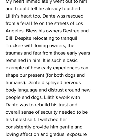
My heart immediately went out to him 
and I could tell he already touched 
Lilith’s heart too. Dante was rescued 
from a feral life on the streets of Los 
Angeles. Bless his owners Desiree and 
Bill! Despite relocating to tranquil 
Truckee with loving owners, the 
traumas and fear from those early years 
remained in him. It is such a basic 
example of how early experiences can 
shape our present (for both dogs and 
humans!). Dante displayed nervous 
body language and distrust around new 
people and dogs. Lilith’s work with 
Dante was to rebuild his trust and 
overall sense of security needed to be 
his fullest self. I watched her 
consistently provide him gentle and 
loving affection and gradual exposure 