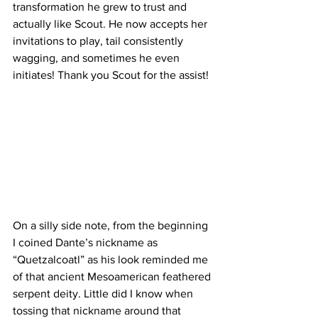
transformation he grew to trust and 
actually like Scout. He now accepts her 
invitations to play, tail consistently 
wagging, and sometimes he even 
initiates! Thank you Scout for the assist!
On a silly side note, from the beginning 
I coined Dante’s nickname as 
“Quetzalcoatl” as his look reminded me 
of that ancient Mesoamerican feathered 
serpent deity. Little did I know when 
tossing that nickname around that 