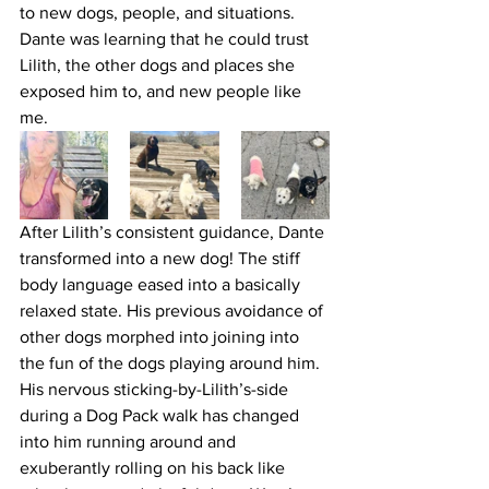
to new dogs, people, and situations. 
Dante was learning that he could trust 
Lilith, the other dogs and places she 
exposed him to, and new people like 
me. 
After Lilith’s consistent guidance, Dante 
transformed into a new dog! The stiff 
body language eased into a basically 
relaxed state. His previous avoidance of 
other dogs morphed into joining into 
the fun of the dogs playing around him. 
His nervous sticking-by-Lilith’s-side 
during a Dog Pack walk has changed 
into him running around and 
exuberantly rolling on his back like 