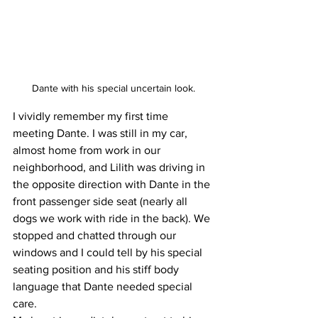
Dante with his special uncertain look.
I vividly remember my first time 
meeting Dante. I was still in my car, 
almost home from work in our 
neighborhood, and Lilith was driving in 
the opposite direction with Dante in the 
front passenger side seat (nearly all 
dogs we work with ride in the back). We 
stopped and chatted through our 
windows and I could tell by his special 
seating position and his stiff body 
language that Dante needed special 
care. 