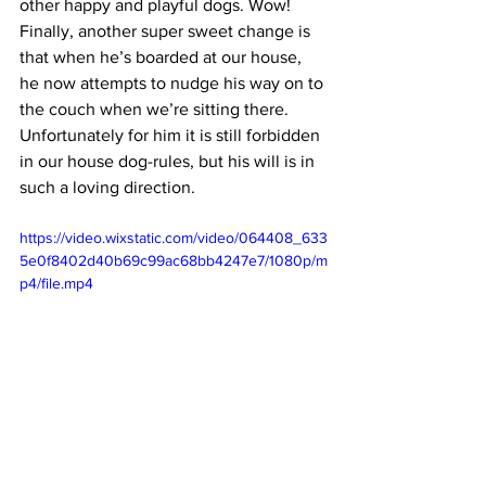
other happy and playful dogs. Wow! 
Finally, another super sweet change is 
that when he’s boarded at our house, 
he now attempts to nudge his way on to 
the couch when we’re sitting there. 
Unfortunately for him it is still forbidden 
in our house dog-rules, but his will is in 
such a loving direction. 
https://video.wixstatic.com/video/064408_633
5e0f8402d40b69c99ac68bb4247e7/1080p/m
p4/file.mp4