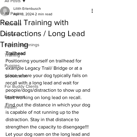
All Posts
Lilith Erlenbusch
All Posts
Apr 18, 2024
2 min read
Recall Training with
Wellness
Distractions / Long Lead
Behavior
Training
Buddy Beginnings
Trailhead 
Training
Positioning yourself on trailhead for 
Puppies
example Legacy Trail/ Bridge or at a 
place where your dog typically fails on 
Socialization
recall with a long lead and wait for 
For Buddy Clients
people/dogs/distraction to show up and 
Equipment
start working on long lead on recall. 
Find out the distance in which your dog 
Health
is capable of not running up to the 
distraction. Stay in that distance to 
strengthen the capacity to disengage!!! 
Let your dog roam on the long lead and 