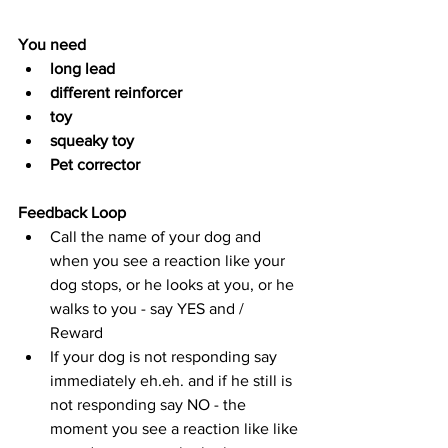
You need
long lead
different reinforcer
toy
squeaky toy 
Pet corrector 
Feedback Loop
Call the name of your dog and 
when you see a reaction like your 
dog stops, or he looks at you, or he 
walks to you - say YES and / 
Reward 
If your dog is not responding say 
immediately eh.eh. and if he still is 
not responding say NO - the 
moment you see a reaction like like 