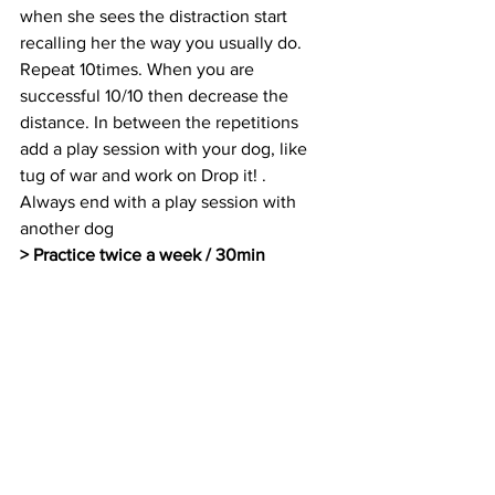
when she sees the distraction start 
recalling her the way you usually do. 
Repeat 10times. When you are 
successful 10/10 then decrease the 
distance. In between the repetitions 
add a play session with your dog, like 
tug of war and work on Drop it! .  
Always end with a play session with 
another dog 
> Practice twice a week / 30min 