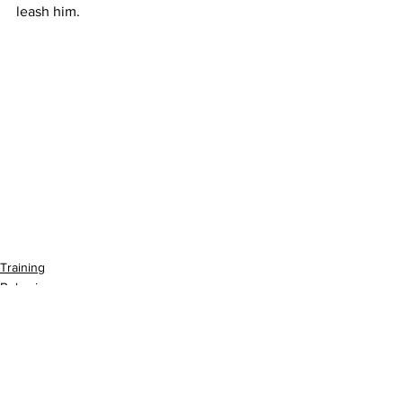
leash him. 
Training
Behavior