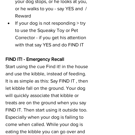
your dog stops, or he looks at you, 
or he walks to you - say YES and  / 
Reward 
If your dog is not responding > try 
to use the Squeaky Toy or Pet 
Corrector - if you get his attention 
with that say YES and do FIND IT 
FIND IT! - Emergency Recall
Start using the cue Find it! in the house 
and use the kibble, instead of feeding. 
It is as simple as this: Say FIND IT , then 
let kibble fall on the ground. Your dog 
will quickly associate that kibble or 
treats are on the ground when you say 
FIND IT. Then start using it outside too. 
Especially when your dog is failing to 
come when called. While your dog is 
eating the kibble you can go over and 