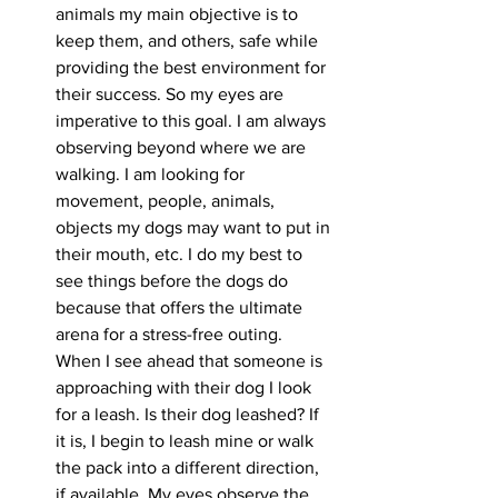
animals my main objective is to 
keep them, and others, safe while 
providing the best environment for 
their success. So my eyes are 
imperative to this goal. I am always 
observing beyond where we are 
walking. I am looking for 
movement, people, animals, 
objects my dogs may want to put in 
their mouth, etc. I do my best to 
see things before the dogs do 
because that offers the ultimate 
arena for a stress-free outing. 
When I see ahead that someone is 
approaching with their dog I look 
for a leash. Is their dog leashed? If 
it is, I begin to leash mine or walk 
the pack into a different direction, 
if available. My eyes observe the 