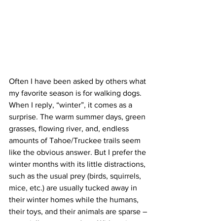
Often I have been asked by others what 
my favorite season is for walking dogs. 
When I reply, “winter”, it comes as a 
surprise. The warm summer days, green 
grasses, flowing river, and, endless 
amounts of Tahoe/Truckee trails seem 
like the obvious answer. But I prefer the 
winter months with its little distractions, 
such as the usual prey (birds, squirrels, 
mice, etc.) are usually tucked away in 
their winter homes while the humans, 
their toys, and their animals are sparse – 