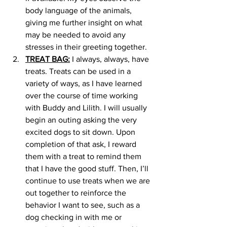
body language of the animals, 
giving me further insight on what 
may be needed to avoid any 
stresses in their greeting together. 
TREAT BAG:
 I always, always, have 
treats. Treats can be used in a 
variety of ways, as I have learned 
over the course of time working 
with Buddy and Lilith. I will usually 
begin an outing asking the very 
excited dogs to sit down. Upon 
completion of that ask, I reward 
them with a treat to remind them 
that I have the good stuff. Then, I’ll 
continue to use treats when we are 
out together to reinforce the 
behavior I want to see, such as a 
dog checking in with me or 