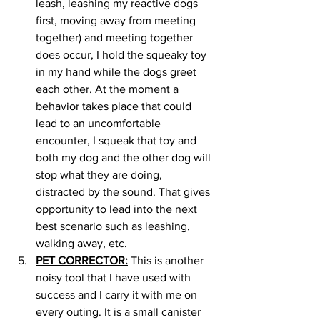
leash, leashing my reactive dogs 
first, moving away from meeting 
together) and meeting together 
does occur, I hold the squeaky toy 
in my hand while the dogs greet 
each other. At the moment a 
behavior takes place that could 
lead to an uncomfortable 
encounter, I squeak that toy and 
both my dog and the other dog will 
stop what they are doing, 
distracted by the sound. That gives 
opportunity to lead into the next 
best scenario such as leashing, 
walking away, etc. 
PET CORRECTOR:
 This is another 
noisy tool that I have used with 
success and I carry it with me on 
every outing. It is a small canister 