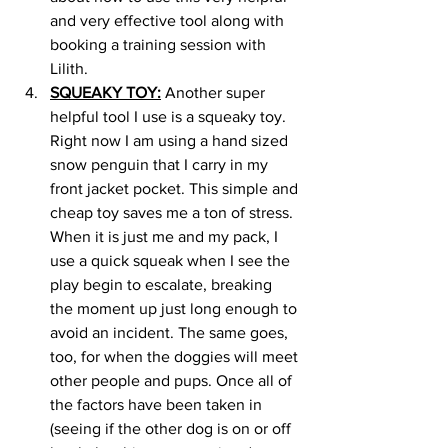
and very effective tool along with 
booking a training session with 
Lilith. 
SQUEAKY TOY:
 Another super 
helpful tool I use is a squeaky toy. 
Right now I am using a hand sized 
snow penguin that I carry in my 
front jacket pocket. This simple and 
cheap toy saves me a ton of stress. 
When it is just me and my pack, I 
use a quick squeak when I see the 
play begin to escalate, breaking 
the moment up just long enough to 
avoid an incident. The same goes, 
too, for when the doggies will meet 
other people and pups. Once all of 
the factors have been taken in 
(seeing if the other dog is on or off 