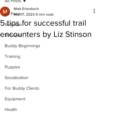
All Posts
Matt Erlenbsch
All Posts
Mar 17, 2023
5 min read
5 tips for successful trail
Wellness
encounters by Liz Stinson
Behavior
Buddy Beginnings
Training
Puppies
Socialization
For Buddy Clients
Equipment
Health