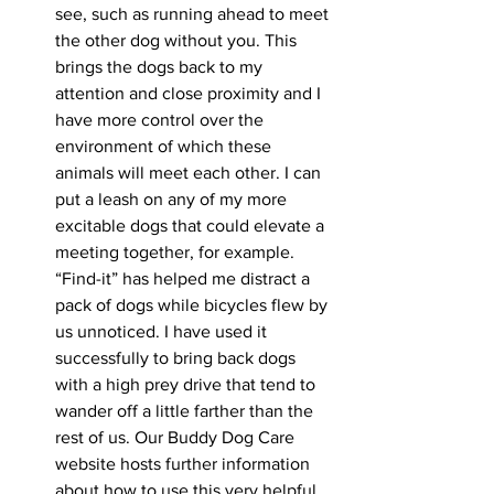
see, such as running ahead to meet 
the other dog without you. This 
brings the dogs back to my 
attention and close proximity and I 
have more control over the 
environment of which these 
animals will meet each other. I can 
put a leash on any of my more 
excitable dogs that could elevate a 
meeting together, for example. 
“Find-it” has helped me distract a 
pack of dogs while bicycles flew by 
us unnoticed. I have used it 
successfully to bring back dogs 
with a high prey drive that tend to 
wander off a little farther than the 
rest of us. Our Buddy Dog Care 
website hosts further information 
about how to use this very helpful 