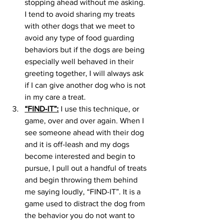
stopping ahead without me asking. 
I tend to avoid sharing my treats 
with other dogs that we meet to 
avoid any type of food guarding 
behaviors but if the dogs are being 
especially well behaved in their 
greeting together, I will always ask 
if I can give another dog who is not 
in my care a treat. 
“FIND-IT”:
 I use this technique, or 
game, over and over again. When I 
see someone ahead with their dog 
and it is off-leash and my dogs 
become interested and begin to 
pursue, I pull out a handful of treats 
and begin throwing them behind 
me saying loudly, “FIND-IT”. It is a 
game used to distract the dog from 
the behavior you do not want to 