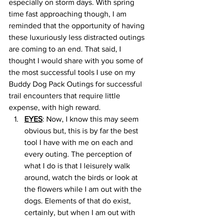
especially on storm days. With spring 
time fast approaching though, I am 
reminded that the opportunity of having 
these luxuriously less distracted outings 
are coming to an end. That said, I 
thought I would share with you some of 
the most successful tools I use on my 
Buddy Dog Pack Outings for successful 
trail encounters that require little 
expense, with high reward. 
EYES
: Now, I know this may seem 
obvious but, this is by far the best 
tool I have with me on each and 
every outing. The perception of 
what I do is that I leisurely walk 
around, watch the birds or look at 
the flowers while I am out with the 
dogs. Elements of that do exist, 
certainly, but when I am out with 