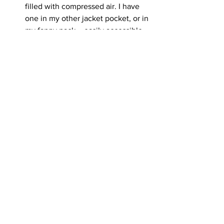
filled with compressed air. I have 
one in my other jacket pocket, or in 
my fanny pack – easily accessible. 
It makes a loud sound when 
pressed, louder than a squeaky toy. 
I have not had to use this one very 
often and have found it to be most 
effective in the types of meetings 
we all try to avoid: when a greeting 
of two animals gets out of hand 
quickly and a fight breaks out. We 
never want to break an exchange 
up with our hands to avoid getting 
hurt ourselves, or, potentially 
creating deeper wounds for the 
dogs fighting. Once it has begun, 
the pet corrector can be pressed 
close to the angry animals and it 
startles them out of tussling with 