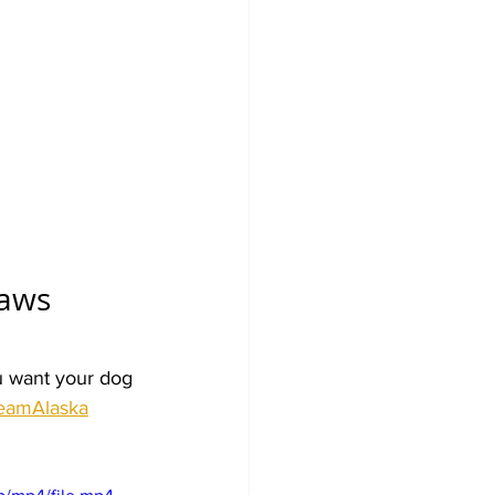
aws 
u want your dog 
eamAlaska