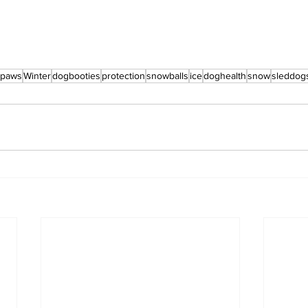
paws
Winter
dogbooties
protection
snowballs
ice
doghealth
snow
sleddog