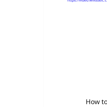
https://video.wixstat
How to