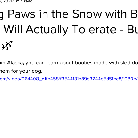
, 2021
1 min read
g Paws in the Snow with 
Will Actually Tolerate - 
 🌿
eam Alaska
,
 you can learn about booties made with sled do
hem for your dog.
ic.com/video/064408_e1fb458ff3544f81b89e3244e5d5fbc8/1080p/