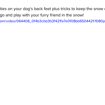
ies on your dog's back feet plus tricks to keep the snow 
 go and play with your furry friend in the snow!
ic.com/video/064408_0f4b3cbb3b3f421fa7e0f08bb6504421/1080p