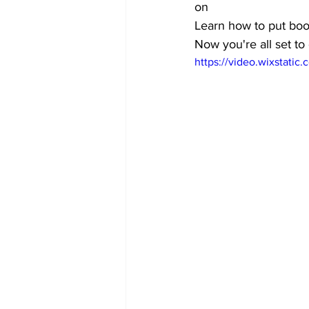
on
Learn how to put boot
Now you're all set to
https://video.wixstat