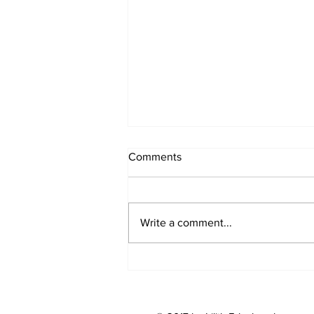
Comments
Write a comment...
Nose Work For Dogs