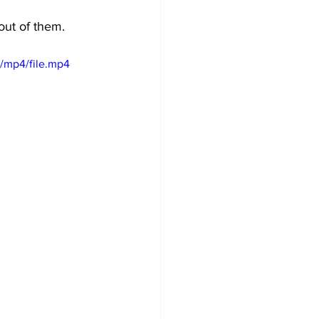
out of them. 
/mp4/file.mp4