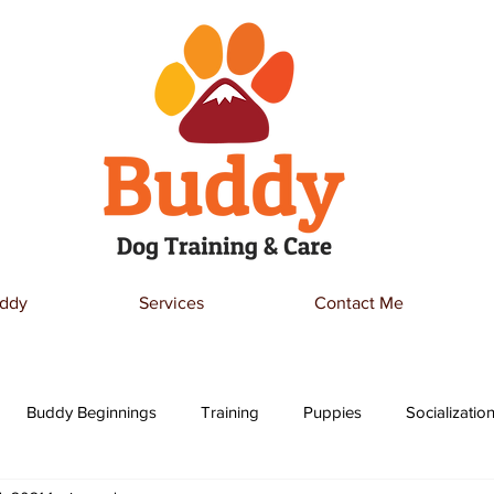
ddy
Services
Contact Me
Buddy Beginnings
Training
Puppies
Socializatio