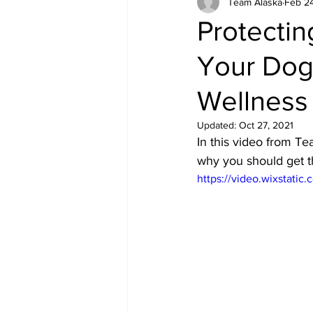
Team Alaska
Feb 24
Equipment
Health
Protectin
Your Dog 
Wellness
Updated:
Oct 27, 2021
In this video from T
why you should get t
https://video.wixstat