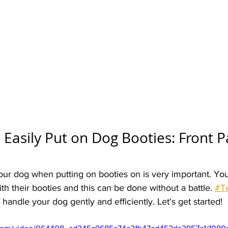
Easily Put on Dog Booties: Front P
r dog when putting on booties on is very important. Yo
th their booties and this can be done without a battle. 
#T
andle your dog gently and efficiently. Let's get started!