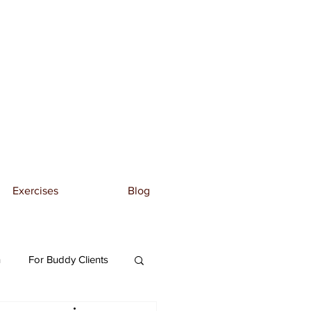
Exercises
Blog
n
For Buddy Clients