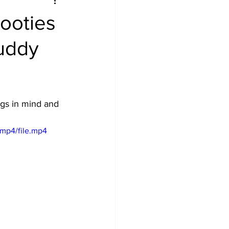
Booties
Buddy
gs in mind and 
mp4/file.mp4