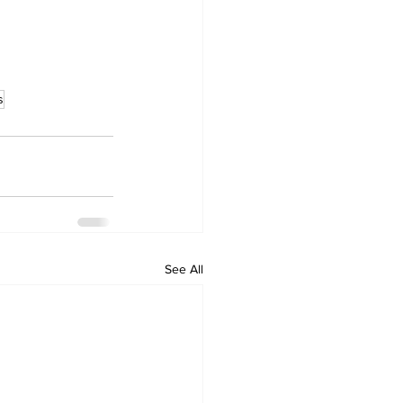
s
See All