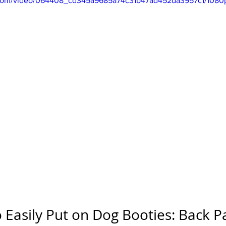
ic.com/video/064408_cd345a9685a74c31b47ad452da3957c1/1080
 Easily Put on Dog Booties: Back P