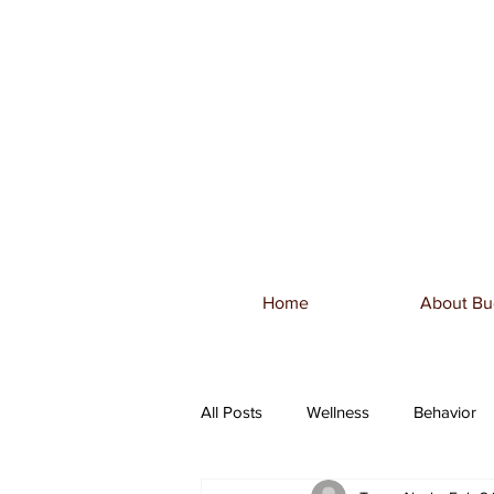
Home
About Bu
All Posts
Wellness
Behavior