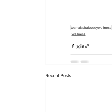
teamalaska
buddywellness
Wellness
Recent Posts