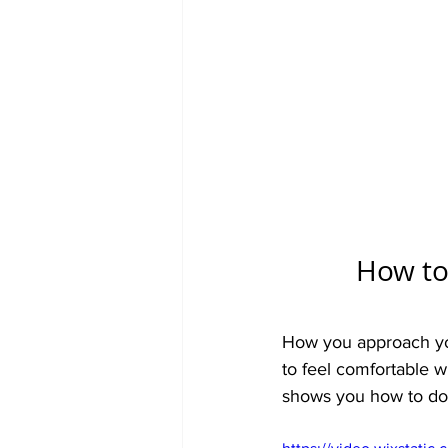
How to 
How you approach you
to feel comfortable wi
shows you how to do h