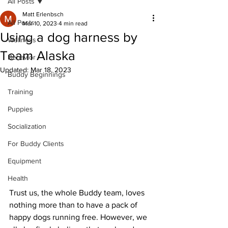
All Posts
Matt Erlenbsch
All Posts
Mar 10, 2023
4 min read
Using a dog harness by
Wellness
Team Alaska
Behavior
Updated:
Mar 18, 2023
Buddy Beginnings
Training
Puppies
Socialization
For Buddy Clients
Equipment
Health
Trust us, the whole Buddy team, loves 
nothing more than to have a pack of 
happy dogs running free. However, we 