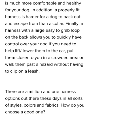
is much more comfortable and healthy 
for your dog. In addition, a properly fit 
harness is harder for a dog to back out 
and escape from than a collar. Finally, a 
harness with a large easy to grab loop 
on the back allows you to quickly have 
control over your dog if you need to 
help lift/ lower them to the car, pull 
them closer to you in a crowded area or 
walk them past a hazard without having 
to clip on a leash. 
There are a million and one harness 
options out there these days in all sorts 
of styles, colors and fabrics. How do you 
choose a good one? 