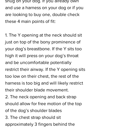
snug on your dog. If you already own 
and use a harness on your dog or if you 
are looking to buy one, double check 
these 4 main points of fit:
1. The Y opening at the neck should sit 
just on top of the bony prominence of 
your dog’s breastbone. If the Y sits too 
high it will press on your dog’s throat 
and be uncomfortable potentially 
restrict their airway. If the Y opening sits 
too low on their chest, the rest of the 
harness is too big and will likely restrict 
their shoulder blade movement.
2. The neck opening and back strap 
should allow for free motion of the top 
of the dog’s shoulder blades
3. The chest strap should sit 
approximately 3 fingers behind the 