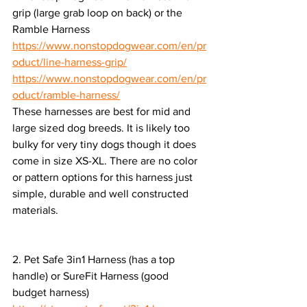
grip (large grab loop on back) or the 
Ramble Harness
https://www.nonstopdogwear.com/en/pr
oduct/line-harness-grip/
https://www.nonstopdogwear.com/en/pr
oduct/ramble-harness/
These harnesses are best for mid and 
large sized dog breeds. It is likely too 
bulky for very tiny dogs though it does 
come in size XS-XL. There are no color 
or pattern options for this harness just 
simple, durable and well constructed 
materials.
2. Pet Safe 3in1 Harness (has a top 
handle) or SureFit Harness (good 
budget harness)