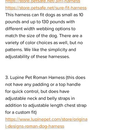
https://store.petsafe.net/3in1-harness
https://store.petsafe.net/sure-fit-harness
This harness can fit dogs as small as 10 
pounds and up to 130 pounds with 
different width webbing options to 
match the size of the dog. There are a 
variety of color choices as well, but no 
patterns. We like the simplicity and 
adjustability of these harnesses.
3. Lupine Pet Roman Harness (this does 
not have any padding or a top handle 
for quick control, but does have 
adjustable neck and belly straps in 
addition to adjustable length chest strap 
for a custom fit)
https://www.lupinepet.com/store/origina
l-designs-roman-dog-harness