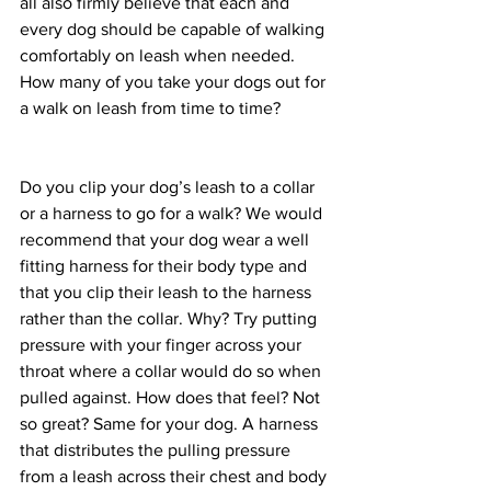
all also firmly believe that each and 
every dog should be capable of walking 
comfortably on leash when needed. 
How many of you take your dogs out for 
a walk on leash from time to time? 
Do you clip your dog’s leash to a collar 
or a harness to go for a walk? We would 
recommend that your dog wear a well 
fitting harness for their body type and 
that you clip their leash to the harness 
rather than the collar. Why? Try putting 
pressure with your finger across your 
throat where a collar would do so when 
pulled against. How does that feel? Not 
so great? Same for your dog. A harness 
that distributes the pulling pressure 
from a leash across their chest and body 