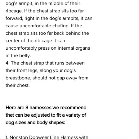
dog’s armpit, in the middle of their 
ribcage. If the chest strap sits too far 
forward, right in the dog’s armpits, it can 
cause uncomfortable chafing. If the 
chest strap sits too far back behind the 
center of the rib cage it can 
uncomfortably press on internal organs 
in the belly.
4. The chest strap that runs between 
their front legs, along your dog’s 
breastbone, should not gap away from 
their chest.  
Here are 3 harnesses we recommend 
that can be adjusted to fit a variety of 
dog sizes and body shapes:
1. Nonstop Dogwear Line Harness with 