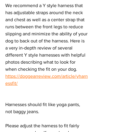
We recommend a Y style harness that 
has adjustable straps around the neck 
and chest as well as a center strap that 
runs between the front legs to reduce 
slipping and minimize the ability of your 
dog to back out of the harness. Here is 
a very in-depth review of several 
different Y style harnesses with helpful 
photos describing what to look for 
when checking the fit on your dog. 
https://doggearreview.com/article/yharn
essfit/
Harnesses should fit like yoga pants, 
not baggy jeans. 
Please adjust the harness to fit fairly 