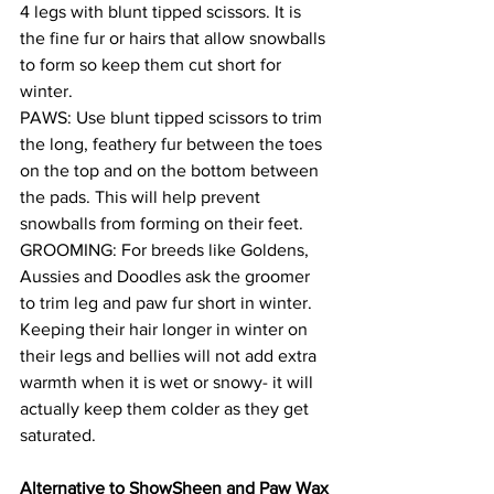
4 legs with blunt tipped scissors. It is 
the fine fur or hairs that allow snowballs 
to form so keep them cut short for 
winter. 
PAWS: Use blunt tipped scissors to trim 
the long, feathery fur between the toes 
on the top and on the bottom between 
the pads. This will help prevent 
snowballs from forming on their feet.
GROOMING: For breeds like Goldens, 
Aussies and Doodles ask the groomer 
to trim leg and paw fur short in winter. 
Keeping their hair longer in winter on 
their legs and bellies will not add extra 
warmth when it is wet or snowy- it will 
actually keep them colder as they get 
saturated.
Alternative to ShowSheen and Paw Wax