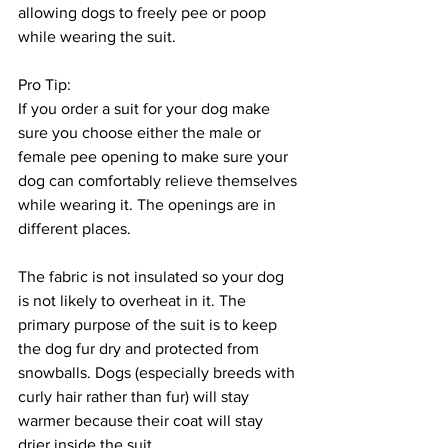
allowing dogs to freely pee or poop 
while wearing the suit. 
Pro Tip:
If you order a suit for your dog make 
sure you choose either the male or 
female pee opening to make sure your 
dog can comfortably relieve themselves 
while wearing it. The openings are in 
different places. 
The fabric is not insulated so your dog 
is not likely to overheat in it. The 
primary purpose of the suit is to keep 
the dog fur dry and protected from 
snowballs. Dogs (especially breeds with 
curly hair rather than fur) will stay 
warmer because their coat will stay 
drier inside the suit.