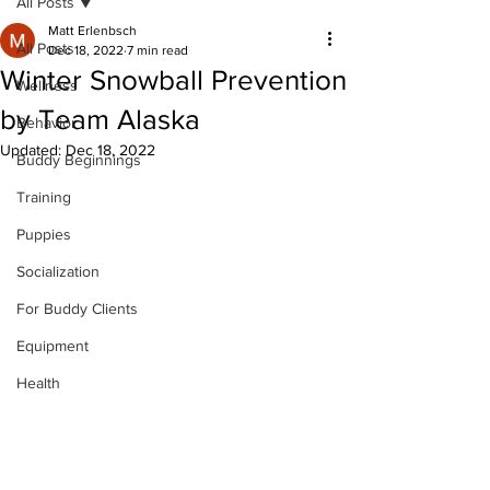
All Posts
Matt Erlenbsch
All Posts
Dec 18, 2022
7 min read
Winter Snowball Prevention
Wellness
by Team Alaska
Behavior
Updated:
Dec 18, 2022
Buddy Beginnings
Training
Puppies
Socialization
For Buddy Clients
Equipment
Health