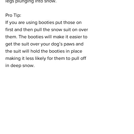
legs plunging into snow. 
Pro Tip: 
If you are using booties put those on 
first and then pull the snow suit on over 
them. The booties will make it easier to 
get the suit over your dog’s paws and 
the suit will hold the booties in place 
making it less likely for them to pull off 
in deep snow.