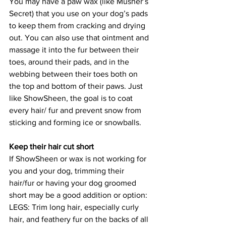
You may have a paw wax (like Musher’s 
Secret) that you use on your dog’s pads 
to keep them from cracking and drying 
out. You can also use that ointment and 
massage it into the fur between their 
toes, around their pads, and in the 
webbing between their toes both on 
the top and bottom of their paws. Just 
like ShowSheen, the goal is to coat 
every hair/ fur and prevent snow from 
sticking and forming ice or snowballs.
Keep their hair cut short
If ShowSheen or wax is not working for 
you and your dog, trimming their 
hair/fur or having your dog groomed 
short may be a good addition or option:
LEGS: Trim long hair, especially curly 
hair, and feathery fur on the backs of all 