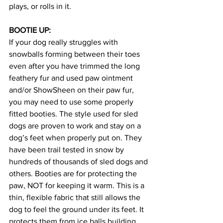
plays, or rolls in it. 
BOOTIE UP: 
If your dog really struggles with 
snowballs forming between their toes 
even after you have trimmed the long 
feathery fur and used paw ointment 
and/or ShowSheen on their paw fur, 
you may need to use some properly 
fitted booties. The style used for sled 
dogs are proven to work and stay on a 
dog’s feet when properly put on. They 
have been trail tested in snow by 
hundreds of thousands of sled dogs and 
others. Booties are for protecting the 
paw, NOT for keeping it warm. This is a 
thin, flexible fabric that still allows the 
dog to feel the ground under its feet. It 
protects them from ice balls building 