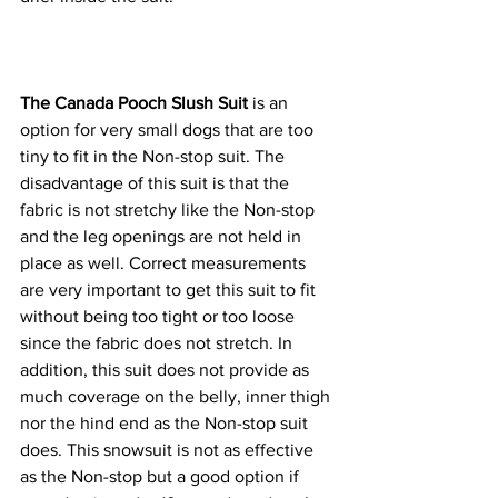
The Canada Pooch Slush Suit
 is an 
option for very small dogs that are too 
tiny to fit in the Non-stop suit. The 
disadvantage of this suit is that the 
fabric is not stretchy like the Non-stop 
and the leg openings are not held in 
place as well. Correct measurements 
are very important to get this suit to fit 
without being too tight or too loose 
since the fabric does not stretch. In 
addition, this suit does not provide as 
much coverage on the belly, inner thigh 
nor the hind end as the Non-stop suit 
does. This snowsuit is not as effective 
as the Non-stop but a good option if 