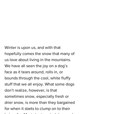
Winter is upon us, and with that 
hopefully comes the snow that many of 
us love about living in the mountains. 
We have all seen the joy on a dog’s 
face as it tears around, rolls in, or 
bounds through the cool, white fluffy 
stuff that we all enjoy. What some dogs 
don’t realize, however, is that 
sometimes snow, especially fresh or 
drier snow, is more than they bargained 
for when it starts to clump on to their 