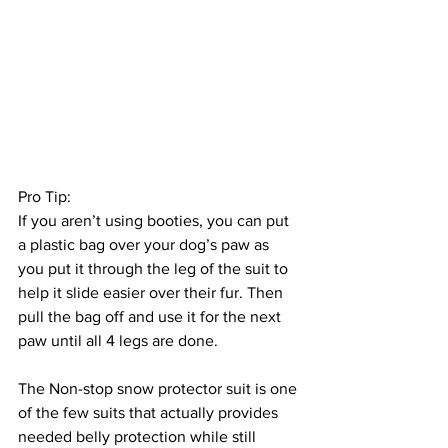
Pro Tip: 
If you aren’t using booties, you can put 
a plastic bag over your dog’s paw as 
you put it through the leg of the suit to 
help it slide easier over their fur. Then 
pull the bag off and use it for the next 
paw until all 4 legs are done.
The Non-stop snow protector suit is one 
of the few suits that actually provides 
needed belly protection while still 