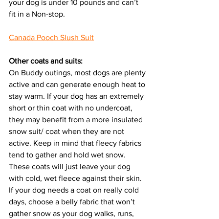
your dog is under 10 pounds and can’t 
fit in a Non-stop.
Canada Pooch Slush Suit
Other coats and suits:
On Buddy outings, most dogs are plenty 
active and can generate enough heat to 
stay warm. If your dog has an extremely 
short or thin coat with no undercoat, 
they may benefit from a more insulated 
snow suit/ coat when they are not 
active. Keep in mind that fleecy fabrics 
tend to gather and hold wet snow. 
These coats will just leave your dog 
with cold, wet fleece against their skin. 
If your dog needs a coat on really cold 
days, choose a belly fabric that won’t 
gather snow as your dog walks, runs, 