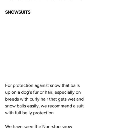
SNOWSUITS
For protection against snow that balls 
up on a dog’s fur or hair, especially on 
breeds with curly hair that gets wet and 
snow balls easily, we recommend a suit 
with full belly protection. 
We have seen the Non-stop snow 