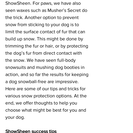
ShowSheen. For paws, we have also 
seen waxes such as Musher’s Secret do 
the trick. Another option to prevent 
snow from sticking to your dog is to 
limit the surface contact of fur that can 
build up snow. This might be done by 
trimming the fur or hair, or by protecting 
the dog’s fur from direct contact with 
the snow. We have seen full-body 
snowsuits and mushing dog booties in 
action, and so far the results for keeping 
a dog snowball-free are impressive. 
Here are some of our tips and tricks for 
various snow protection options. At the 
end, we offer thoughts to help you 
choose what might be best for you and 
your dog.
ShowSheen success tips