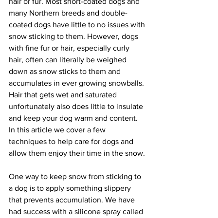
hair or fur. Most short-coated dogs and 
many Northern breeds and double-
coated dogs have little to no issues with 
snow sticking to them. However, dogs 
with fine fur or hair, especially curly 
hair, often can literally be weighed 
down as snow sticks to them and 
accumulates in ever growing snowballs. 
Hair that gets wet and saturated 
unfortunately also does little to insulate 
and keep your dog warm and content. 
In this article we cover a few 
techniques to help care for dogs and 
allow them enjoy their time in the snow.
One way to keep snow from sticking to 
a dog is to apply something slippery 
that prevents accumulation. We have 
had success with a silicone spray called 