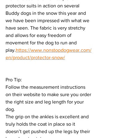
protector suits in action on several 
Buddy dogs in the snow this year and 
we have been impressed with what we 
have seen. The fabric is very stretchy 
and allows for easy freedom of 
movement for the dog to run and 
play.
https://www.nonstopdogwear.com/
en/product/protector-snow/
Pro Tip:
Follow the measurement instructions 
on their website to make sure you order 
the right size and leg length for your 
dog.
The grip on the ankles is excellent and 
truly holds the coat in place so it 
doesn’t get pushed up the legs by their 