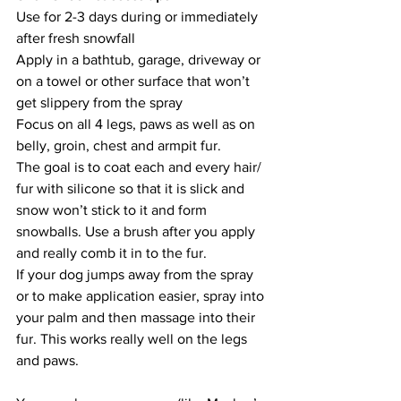
Use for 2-3 days during or immediately 
after fresh snowfall
Apply in a bathtub, garage, driveway or 
on a towel or other surface that won’t 
get slippery from the spray
Focus on all 4 legs, paws as well as on 
belly, groin, chest and armpit fur. 
The goal is to coat each and every hair/ 
fur with silicone so that it is slick and 
snow won’t stick to it and form 
snowballs. Use a brush after you apply 
and really comb it in to the fur.
If your dog jumps away from the spray 
or to make application easier, spray into 
your palm and then massage into their 
fur. This works really well on the legs 
and paws. 